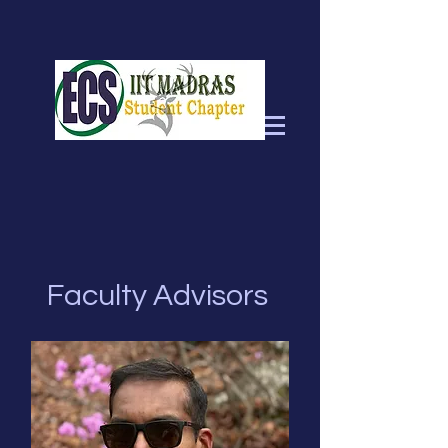
Faculty Advisors